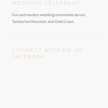
WEDDING CELEBRANT
Fun and modern wedding ceremonies across
Tamborine Mountain and Gold Coast.
CONNECT WITH ME ON
FACEBOOK