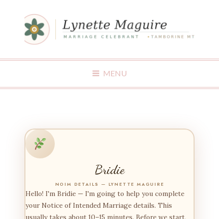
MAKING WEDDINGS FUN
MENU
Bridie
NOIM DETAILS — LYNETTE MAGUIRE
Hello! I'm Bridie — I'm going to help you complete
your Notice of Intended Marriage details. This
usually takes about 10–15 minutes. Before we start,