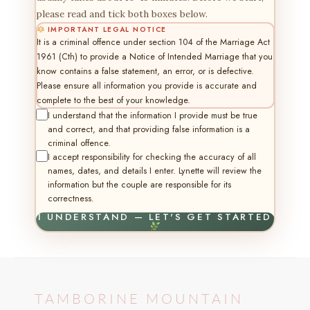
please read and tick both boxes below.
IMPORTANT LEGAL NOTICE
It is a criminal offence under section 104 of the Marriage Act
1961 (Cth) to provide a Notice of Intended Marriage that you
know contains a false statement, an error, or is defective.
Please ensure all information you provide is accurate and
complete to the best of your knowledge.
I understand that the information I provide must be true
and correct, and that providing false information is a
criminal offence.
I accept responsibility for checking the accuracy of all
names, dates, and details I enter. Lynette will review the
information but the couple are responsible for its
correctness.
I UNDERSTAND — LET'S GET STARTED
TAMBORINE MOUNTAIN