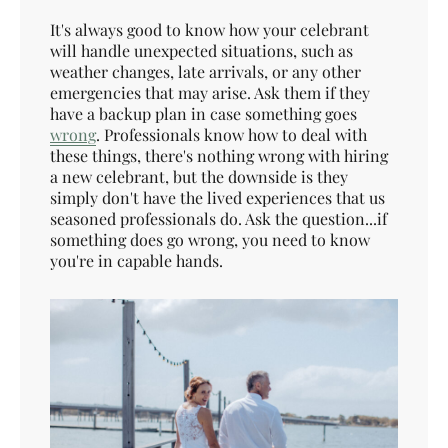
It's always good to know how your celebrant
will handle unexpected situations, such as
weather changes, late arrivals, or any other
emergencies that may arise. Ask them if they
have a backup plan in case something goes
wrong
. Professionals know how to deal with
these things, there's nothing wrong with hiring
a new celebrant, but the downside is they
simply don't have the lived experiences that us
seasoned professionals do. Ask the question...if
something does go wrong, you need to know
you're in capable hands.