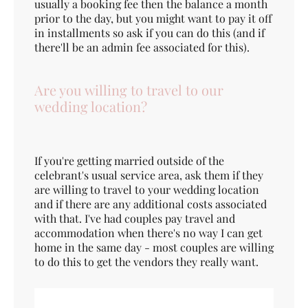
usually a booking fee then the balance a month
prior to the day, but you might want to pay it off
in installments so ask if you can do this (and if
there'll be an admin fee associated for this).
Are you willing to travel to our
wedding location?
If you're getting married outside of the
celebrant's usual service area, ask them if they
are willing to travel to your wedding location
and if there are any additional costs associated
with that. I've had couples pay travel and
accommodation when there's no way I can get
home in the same day - most couples are willing
to do this to get the vendors they really want.