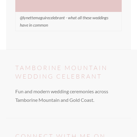
@lynettemaguirecelebrant - what all these weddings
have in common
TAMBORINE MOUNTAIN
WEDDING CELEBRANT
Fun and modern wedding ceremonies across
Tamborine Mountain and Gold Coast.
CONNECT WITH ME ON