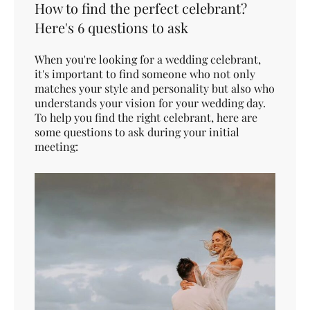
How to find the perfect celebrant?
Here's 6 questions to ask
When you're looking for a wedding celebrant,
it's important to find someone who not only
matches your style and personality but also who
understands your vision for your wedding day.
To help you find the right celebrant, here are
some questions to ask during your initial
meeting: