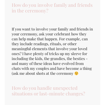
How do you involve family and friends
in the ceremony?
If you want to involve your family and friends in
your ceremony, ask your celebrant how they
can help make that happen. For example, can
they include readings, rituals, or other
meaningful elements that involve your loved
ones? I have plenty of tricks up my sleeve for
including the kids, the grandies, the besties -
and many of these ideas have evolved from
chats with my couples and have become a thing
(ask me about shots at the ceremony
How do you handle unexpected
situations or last-minute changes?