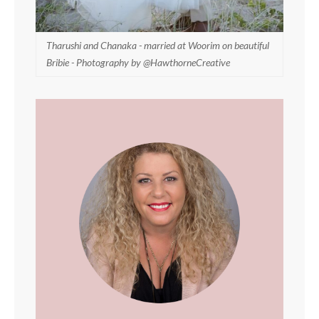
Tharushi and Chanaka - married at Woorim on beautiful
Bribie - Photography by @HawthorneCreative