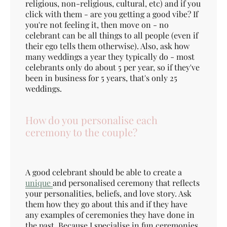
religious, non-religious, cultural, etc) and if you
click with them - are you getting a good vibe? If
you're not feeling it, then move on - no
celebrant can be all things to all people (even if
their ego tells them otherwise). Also, ask how
many weddings a year they typically do - most
celebrants only do about 5 per year, so if they've
been in business for 5 years, that's only 25
weddings.
How do you personalise each
ceremony to the couple?
A good celebrant should be able to create a
unique
and personalised ceremony that reflects
your personalities, beliefs, and love story. Ask
them how they go about this and if they have
any examples of ceremonies they have done in
the past. Because I specialise in fun ceremonies