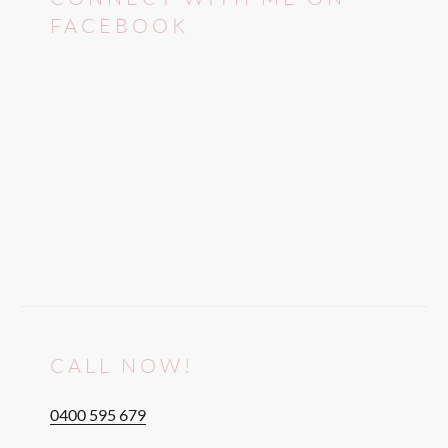
FACEBOOK
CALL NOW!
0400 595 679