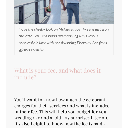
I love the cheeky look on Melissa's face - like she just won
the lotto! Well she kinda did marrying Rhys who is
hopelessly in love with her. #winning Photo by Ash from
@jensencreative
What is your fee, and what does it
include?
You'll want to know how much the celebrant
charges for their services and what is included
in their fee. This will help you budget for your
wedding day and avoid any surprises later on.
It's also helpful to know how the fee is paid -