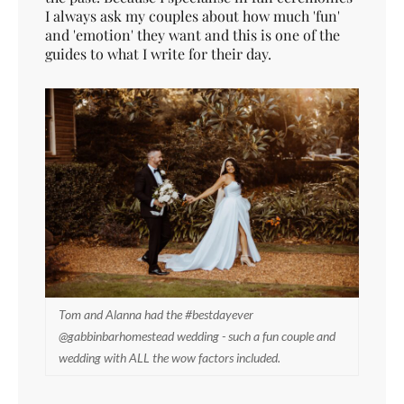
I always ask my couples about how much 'fun'
and 'emotion' they want and this is one of the
guides to what I write for their day.
Tom and Alanna had the #bestdayever
@gabbinbarhomestead wedding - such a fun couple and
wedding with ALL the wow factors included.