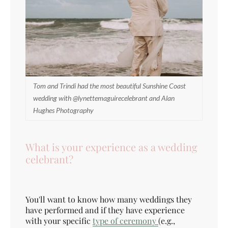
Tom and Trindi had the most beautiful Sunshine Coast
wedding with @lynettemaguirecelebrant and Alan
Hughes Photography
What is your experience as a wedding
celebrant?
You'll want to know how many weddings they
have performed and if they have experience
with your specific
type of ceremony
(e.g.,