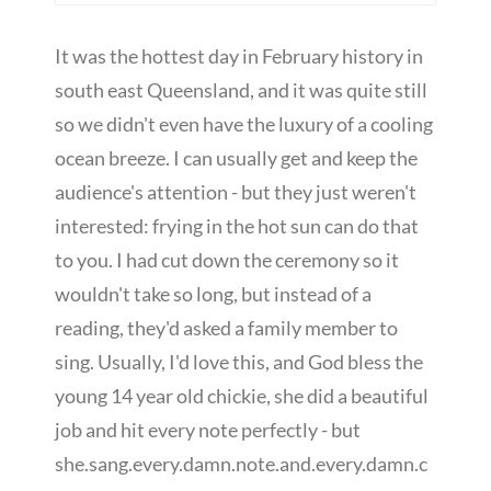
It was the hottest day in February history in
south east Queensland, and it was quite still
so we didn't even have the luxury of a cooling
ocean breeze. I can usually get and keep the
audience's attention - but they just weren't
interested: frying in the hot sun can do that
to you. I had cut down the ceremony so it
wouldn't take so long, but instead of a
reading, they'd asked a family member to
sing. Usually, I'd love this, and God bless the
young 14 year old chickie, she did a beautiful
job and hit every note perfectly - but
she.sang.every.damn.note.and.every.damn.c