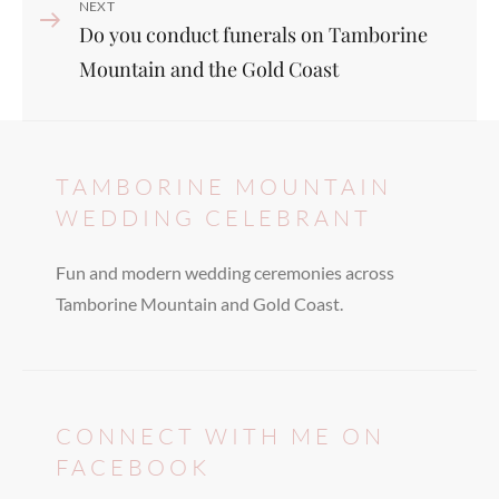
Next
NEXT
Do you conduct funerals on Tamborine
Post
Mountain and the Gold Coast
TAMBORINE MOUNTAIN
WEDDING CELEBRANT
Fun and modern wedding ceremonies across
Tamborine Mountain and Gold Coast.
CONNECT WITH ME ON
FACEBOOK