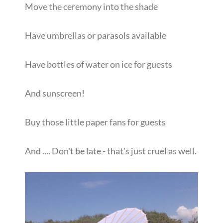
Move the ceremony into the shade
Have umbrellas or parasols available
Have bottles of water on ice for guests
And sunscreen!
Buy those little paper fans for guests
And .... Don't be late - that's just cruel as well.