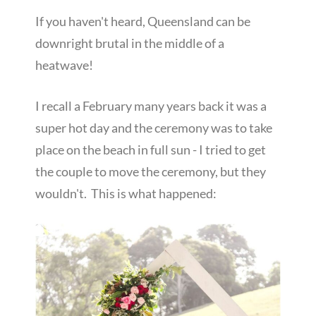
If you haven't heard, Queensland can be
downright brutal in the middle of a
heatwave!
I recall a February many years back it was a
super hot day and the ceremony was to take
place on the beach in full sun - I tried to get
the couple to move the ceremony, but they
wouldn't. This is what happened: