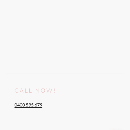
CALL NOW!
0400 595 679