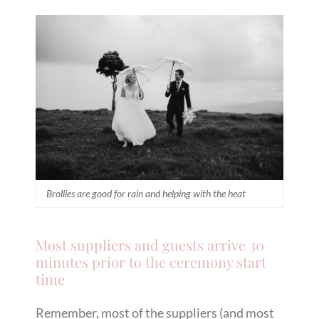
Brollies are good for rain and helping with the heat
Most suppliers and guests arrive 30
minutes prior to the ceremony start
time
Remember, most of the suppliers (and most