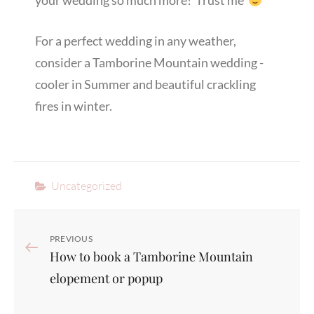
your wedding so much more! Trust me
For a perfect wedding in any weather,
consider a Tamborine Mountain wedding -
cooler in Summer and beautiful crackling
fires in winter.
Categories
Uncategorized
Post
Previous
PREVIOUS
How to book a Tamborine Mountain
navigation
Post
elopement or popup