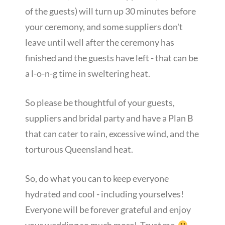
of the guests) will turn up 30 minutes before
your ceremony, and some suppliers don't
leave until well after the ceremony has
finished and the guests have left - that can be
a l-o-n-g time in sweltering heat.
So please be thoughtful of your guests,
suppliers and bridal party and have a Plan B
that can cater to rain, excessive wind, and the
torturous Queensland heat.
So, do what you can to keep everyone
hydrated and cool - including yourselves!
Everyone will be forever grateful and enjoy