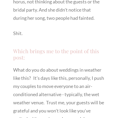
horus, not thinking about the guests or the
bridal party. And she didn't notice that
during her song, two people had fainted.
Shit.
Which brings me to the point of this
post:
What do you do about weddings in weather
like this? It's days like this, personally, I push
my couples to move everyone to an air-
conditioned alternative - typically, the wet
weather venue. Trust me, your guests will be
grateful and you won't look like you've