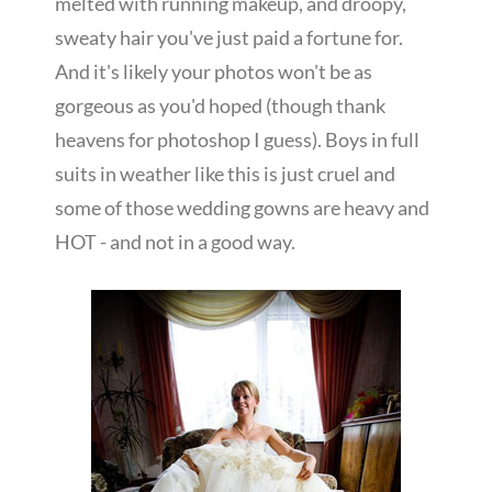
melted with running makeup, and droopy,
sweaty hair you've just paid a fortune for.
And it's likely your photos won't be as
gorgeous as you'd hoped (though thank
heavens for photoshop I guess). Boys in full
suits in weather like this is just cruel and
some of those wedding gowns are heavy and
HOT - and not in a good way.