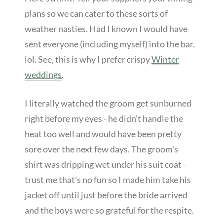
plans so we can cater to these sorts of
weather nasties. Had I known I would have
sent everyone (including myself) into the bar.
lol. See, this is why I prefer crispy
Winter
weddings
.
I literally watched the groom get sunburned
right before my eyes - he didn't handle the
heat too well and would have been pretty
sore over the next few days. The groom's
shirt was dripping wet under his suit coat -
trust me that's no fun so I made him take his
jacket off until just before the bride arrived
and the boys were so grateful for the respite.