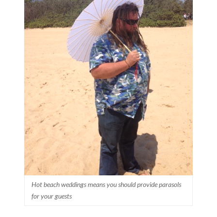
Hot beach weddings means you should provide parasols
for your guests