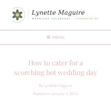
MAKING WEDDINGS FUN
MENU
How to cater for a
scorching hot wedding day
By
Lynette Maguire
Posted on
January 4, 2014