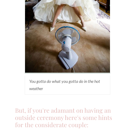
You gotta do what you gotta do in the hot
weather
But, if you're adamant on having an
outside ceremony here's some hints
for the considerate couple: