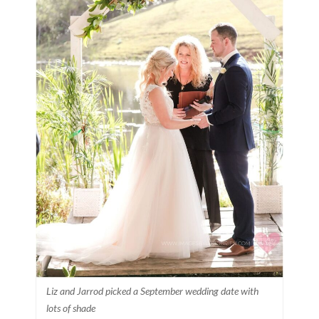
Liz and Jarrod picked a September wedding date with
lots of shade