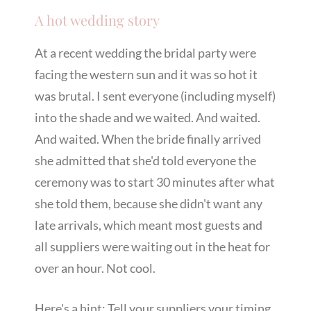
A hot wedding story
At a recent wedding the bridal party were
facing the western sun and it was so hot it
was brutal. I sent everyone (including myself)
into the shade and we waited. And waited.
And waited. When the bride finally arrived
she admitted that she'd told everyone the
ceremony was to start 30 minutes after what
she told them, because she didn't want any
late arrivals, which meant most guests and
all suppliers were waiting out in the heat for
over an hour. Not cool.
Here's a hint: Tell your suppliers your timing